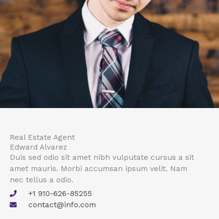
Real Estate Agent
Edward Alvarez
Duis sed odio sit amet nibh vulputate cursus a sit
amet mauris. Morbi accumsan ipsum velit. Nam
nec tellus a odio.
+1 910-626-85255
contact@info.com