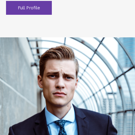
Full Profile