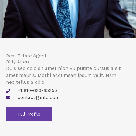
Real Estate Agent
Billy Allen
Duis sed odio sit amet nibh vulputate cursus a sit
amet mauris. Morbi accumsan ipsum velit. Nam
nec tellus a odio.
+1 910-626-85255
contact@info.com
Full Profile