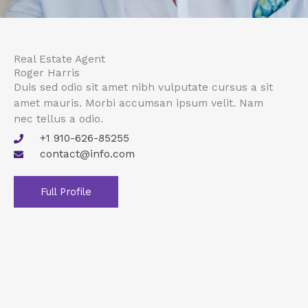
Real Estate Agent
Roger Harris
Duis sed odio sit amet nibh vulputate cursus a sit
amet mauris. Morbi accumsan ipsum velit. Nam
nec tellus a odio.
+1 910-626-85255
contact@info.com
Full Profile