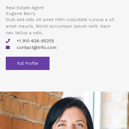
Real Estate Agent
Eugene Berry
Duis sed odio sit amet nibh vulputate cursus a sit
amet mauris. Morbi accumsan ipsum velit. Nam
nec tellus a odio.
+1 910-626-85255
contact@info.com
Full Profile