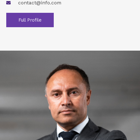
contact@info.com
Full Profile