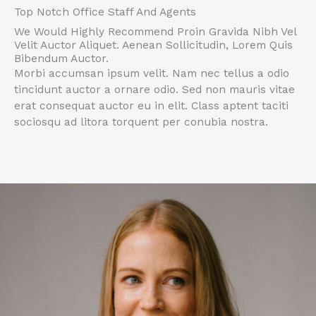
Top Notch Office Staff And Agents
We Would Highly Recommend Proin Gravida Nibh Vel
Velit Auctor Aliquet. Aenean Sollicitudin, Lorem Quis
Bibendum Auctor.
Morbi accumsan ipsum velit. Nam nec tellus a odio
tincidunt auctor a ornare odio. Sed non mauris vitae
erat consequat auctor eu in elit. Class aptent taciti
sociosqu ad litora torquent per conubia nostra.