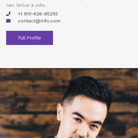
nec tellus a odio.
+1 910-626-85255
contact@info.com
Full Profile