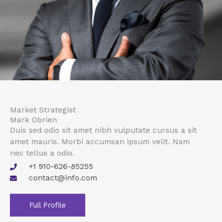
Market Strategist
Mark Obrien
Duis sed odio sit amet nibh vulputate cursus a sit
amet mauris. Morbi accumsan ipsum velit. Nam
nec tellus a odio.
+1 910-626-85255
contact@info.com
Full Profile