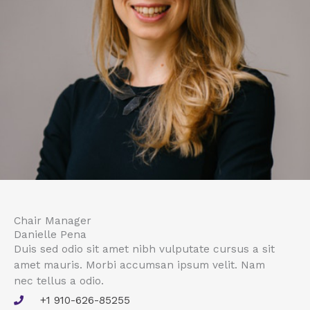
Chair Manager
Danielle Pena
Duis sed odio sit amet nibh vulputate cursus a sit
amet mauris. Morbi accumsan ipsum velit. Nam
nec tellus a odio.
+1 910-626-85255