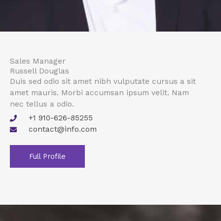
Sales Manager
Russell Douglas
Duis sed odio sit amet nibh vulputate cursus a sit
amet mauris. Morbi accumsan ipsum velit. Nam
nec tellus a odio.
+1 910-626-85255
contact@info.com
Full Profile