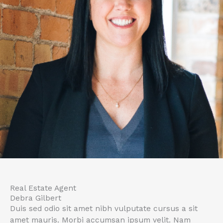
Real Estate Agent
Debra Gilbert
Duis sed odio sit amet nibh vulputate cursus a sit
amet mauris. Morbi accumsan ipsum velit. Nam